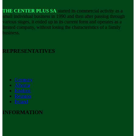
THE CENTER PLUS SA
started its commercial activity as a
small individual business in 1990 and then after passing through
various stages, it ended up in its current form and operates as a
limited company, without losing the characteristics of a family
business.
REPRESENTATIVES
Germany
Albania
England
Reunion
Poland
INFORMATION