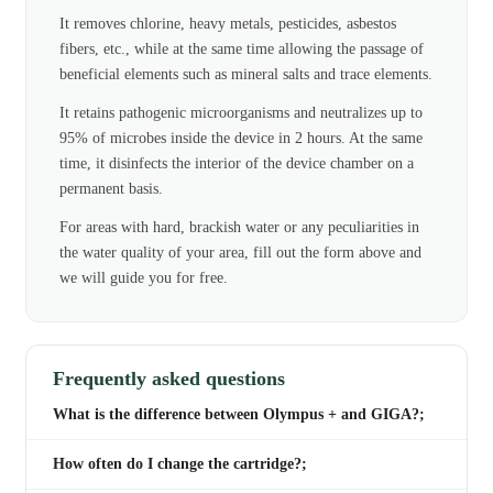
It removes chlorine, heavy metals, pesticides, asbestos
fibers, etc., while at the same time allowing the passage of
beneficial elements such as mineral salts and trace elements.
It retains pathogenic microorganisms and neutralizes up to
95% of microbes inside the device in 2 hours. At the same
time, it disinfects the interior of the device chamber on a
permanent basis.
For areas with hard, brackish water or any peculiarities in
the water quality of your area, fill out the form above and
we will guide you for free.
Frequently asked questions
What is the difference between Olympus + and GIGA?;
How often do I change the cartridge?;