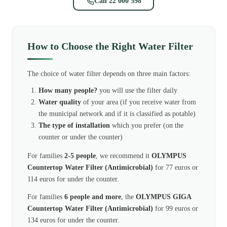
Call 22 000 598
How to Choose the Right Water Filter
The choice of water filter depends on three main factors:
How many people?
you will use the filter daily
Water quality
of your area (if you receive water from
the municipal network and if it is classified as potable)
The type of installation
which you prefer (on the
counter or under the counter)
For families
2-5 people
, we recommend it
OLYMPUS
Countertop Water Filter (Antimicrobial)
for 77 euros or
114 euros for under the counter.
For families
6 people and more
, the
OLYMPUS GIGA
Countertop Water Filter (Antimicrobial)
for 99 euros or
134 euros for under the counter.