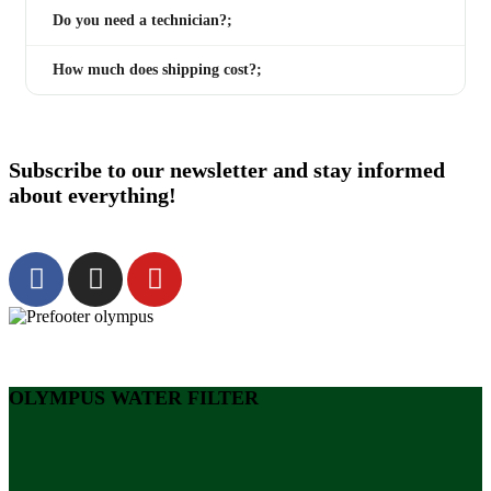
Do you need a technician?;
How much does shipping cost?;
Subscribe to our newsletter and stay informed
about everything!
OLYMPUS WATER FILTER