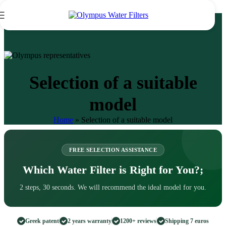
Skip to navigation
Skip to main content
Selection of a suitable
model
Home
»
Selection of a suitable model
FREE SELECTION ASSISTANCE
Which Water Filter is Right for You?;
2 steps, 30 seconds. We will recommend the ideal model for you.
Greek patent
2 years warranty
1200+ reviews
Shipping 7 euros