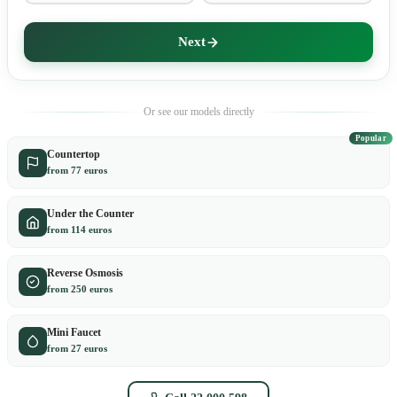
Next
Or see our models directly
Popular
Countertop
from 77 euros
Under the Counter
from 114 euros
Reverse Osmosis
from 250 euros
Mini Faucet
from 27 euros