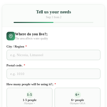
Tell us your needs
Step
1
from 2
Where do you live?;
The area affects water quality
City / Region
*
Postal code.
*
How many people will be using it?;
*
1-5
6+
1-5 people
6+ people
Olympus +
Olympus GIGA