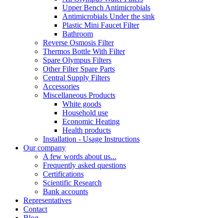
Upper Bench Antimicrobials
Antimicrobials Under the sink
Plastic Mini Faucet Filter
Bathroom
Reverse Osmosis Filter
Thermos Bottle With Filter
Spare Olympus Filters
Other Filter Spare Parts
Central Supply Filters
Accessories
Miscellaneous Products
White goods
Household use
Economic Heating
Health products
Installation - Usage Instructions
Our company
A few words about us...
Frequently asked questions
Certifications
Scientific Research
Bank accounts
Representatives
Contact
Blog