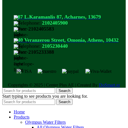
87 L.Karamanlis 87, Acharnes, 13679
Telephone:
2102405900
Fax:
2102405583
40 Veranzerou Street, Omonia, Athens, 10432
Telephone:
2105230440
Fax:
2105233388
Copyrights © 2025 | Center Plus AE | Created By
DoSmart.gr
Search
Start typing to see products you are looking for.
Search
Home
Products
Olympus Water Filters
All Olympus Water Filters