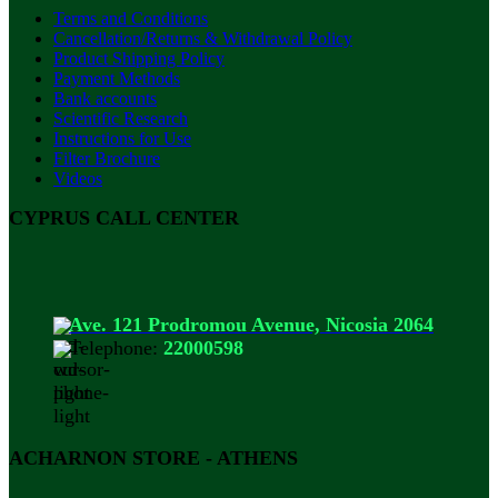
Terms and Conditions
Cancellation/Returns & Withdrawal Policy
Product Shipping Policy
Payment Methods
Bank accounts
Scientific Research
Instructions for Use
Filter Brochure
Videos
CYPRUS CALL CENTER
Ave. 121 Prodromou Avenue, Nicosia 2064
Telephone:
22000598
ACHARNON STORE - ATHENS